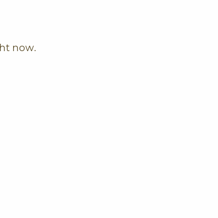
ght now.