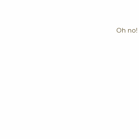
Oh no! 