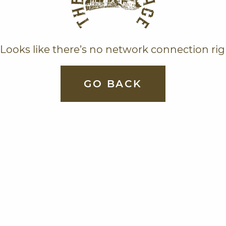
Looks like there’s no network connection ri
GO BACK