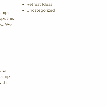
Retreat Ideas
Uncategorized
ships,
aps this
ood. We
 for
leship
with