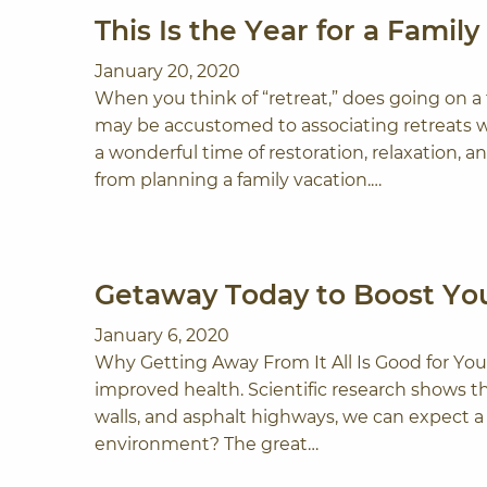
This Is the Year for a Family
January 20, 2020
When you think of “retreat,” does going on 
may be accustomed to associating retreats wi
a wonderful time of restoration, relaxation, a
from planning a family vacation.…
Getaway Today to Boost You
January 6, 2020
Why Getting Away From It All Is Good for You
improved health. Scientific research shows 
walls, and asphalt highways, we can expect a
environment? The great…