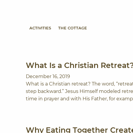
Skip to content
ACTIVITIES
THE COTTAGE
What Is a Christian Retreat
December 16, 2019
What is a Christian retreat? The word, “retrea
step backward.” Jesus Himself modeled retre
time in prayer and with His Father, for exampl
Why Eating Together Create