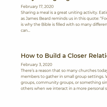
February 17, 2020
Sharing a meal is a great uniting activity. Ea
as James Beard reminds us in this quote: “Fo
is why the Bible is filled with so many differ
can…
How to Build a Closer Rela
February 3, 2020
There’s a reason that so many churches toda
members to gather in small group settings. Wh
groups, community groups, or something simi
others when we interact in a more personal s