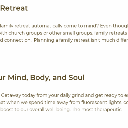
 Retreat
a family retreat automatically come to mind? Even thou
th church groups or other small groups, family retreats
nd connection. Planning a family retreat isn’t much diffe
r Mind, Body, and Soul
 Getaway today from your daily grind and get ready to e
that when we spend time away from fluorescent lights, c
 boost to our overall well-being. The most therapeutic