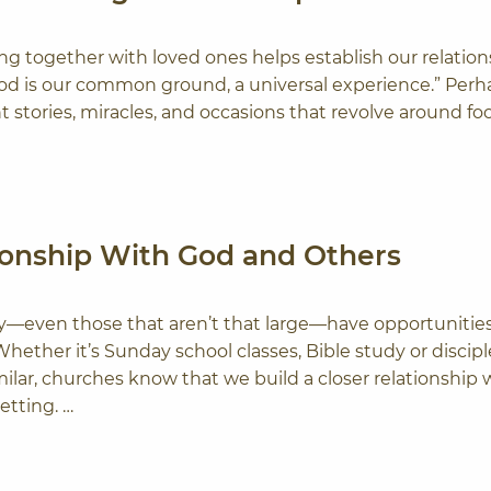
ting together with loved ones helps establish our relation
od is our common ground, a universal experience.” Perh
ent stories, miracles, and occasions that revolve around f
tionship With God and Others
y—even those that aren’t that large—have opportunities
ether it’s Sunday school classes, Bible study or discip
lar, churches know that we build a closer relationship 
etting. …