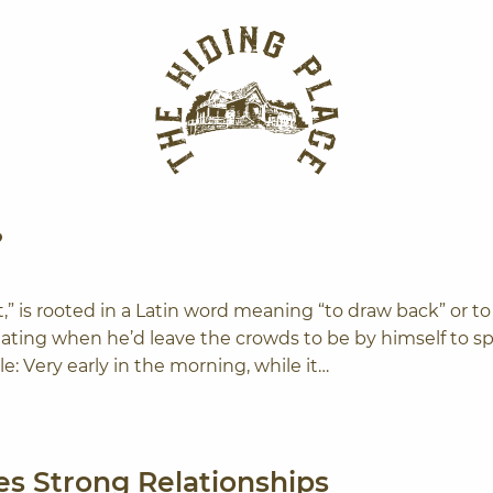
The Hiding Plac
?
t,” is rooted in a Latin word meaning “to draw back” or to
ating when he’d leave the crowds to be by himself to s
e: Very early in the morning, while it…
s Strong Relationships