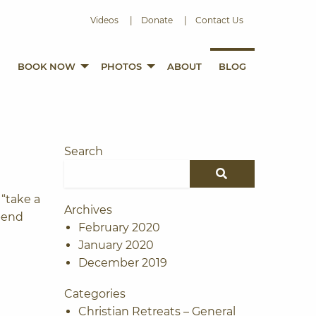
e
Videos
Donate
Contact Us
BOOK NOW
PHOTOS
ABOUT
BLOG
Search
Search for:
SEARCH
 “take a
Archives
pend
February 2020
January 2020
December 2019
Categories
Christian Retreats – General