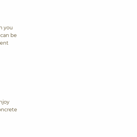
gh you
 can be
rent
njoy
oncrete