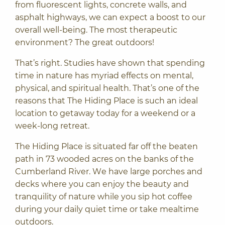
from fluorescent lights, concrete walls, and
asphalt highways, we can expect a boost to our
overall well-being. The most therapeutic
environment? The great outdoors!
That’s right. Studies have shown that spending
time in nature has myriad effects on mental,
physical, and spiritual health. That’s one of the
reasons that The Hiding Place is such an ideal
location to getaway today for a weekend or a
week-long retreat.
The Hiding Place is situated far off the beaten
path in 73 wooded acres on the banks of the
Cumberland River. We have large porches and
decks where you can
enjoy the beauty and
tranquility of nature
while you sip hot coffee
during your daily quiet time or take mealtime
outdoors.