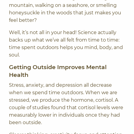
mountain, walking on a seashore, or smelling
honeysuckle in the woods that just makes you
feel better?
Well, it’s not all in your head! Science actually
backs up what we’ve all felt from time to time:
time spent outdoors helps you mind, body, and
soul.
Getting Outside Improves Mental
Health
Stress, anxiety, and depression all decrease
when we spend time outdoors. When we are
stressed, we produce the hormone, cortisol.
A
couple of studies
found that cortisol levels were
measurably lower in individuals once they had
been outside.