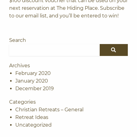
$100 discount voucher that can be used on your
next reservation at The Hiding Place.
Subscribe
to our email list
, and you’ll be entered to win!
Search
Search for:
SEARCH
Archives
February 2020
January 2020
December 2019
Categories
Christian Retreats – General
Retreat Ideas
Uncategorized