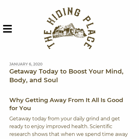
Skip to content
The Hiding Plac
Menu
JANUARY 6, 2020
Getaway Today to Boost Your Mind,
Body, and Soul
Why Getting Away From It All Is Good
for You
Getaway today from your daily grind and get
ready to enjoy improved health. Scientific
research shows that when we spend time away