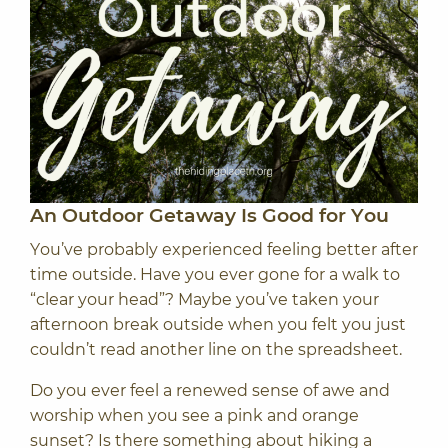
An Outdoor Getaway Is Good for You
You’ve probably experienced feeling better after
time outside. Have you ever gone for a walk to
“clear your head”? Maybe you’ve taken your
afternoon break outside when you felt you just
couldn’t read another line on the spreadsheet.
Do you ever feel a renewed sense of awe and
worship when you see a pink and orange
sunset? Is there something about hiking a