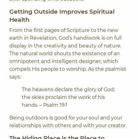
Getting Outside Improves Spiritual
Health
From the first pages of Scripture to the new
earth in Revelation, God’s handiwork is on full
display in the creativity and beauty of nature.
The natural world shouts the existence of an
omnipotent and intelligent designer, which
compels His people to worship. As the psalmist
says:
The heavens declare the glory of God;
the skies proclaim the work of his
hands. – Psalm 19:1
Being outdoors is good for your soul and your
relationships with others and with your creator.
The Hiding Place Is the Place to