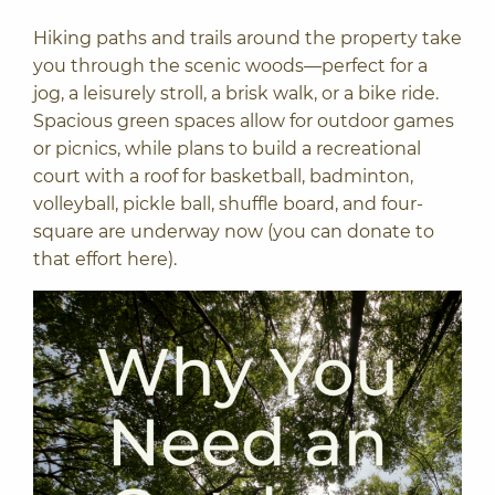
Hiking paths and trails around the property take
you through the scenic woods—perfect for a
jog, a leisurely stroll, a brisk walk, or a bike ride.
Spacious green spaces allow for outdoor games
or picnics, while plans to build a recreational
court with a roof for basketball, badminton,
volleyball, pickle ball, shuffle board, and four-
square are underway now (you can
donate to
that effort here
).