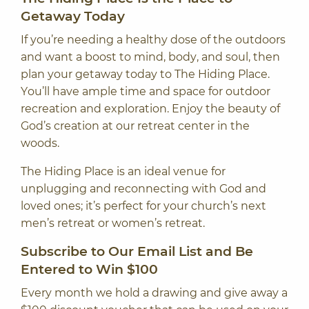
Getaway Today
If you’re needing a healthy dose of the outdoors
and want a boost to mind, body, and soul, then
plan your getaway today to The Hiding Place.
You’ll have ample time and space for outdoor
recreation and exploration. Enjoy the beauty of
God’s creation at our retreat center in the
woods.
The Hiding Place is an ideal venue for
unplugging and reconnecting with God and
loved ones; it’s perfect for your church’s next
men’s retreat or women’s retreat.
Subscribe to Our Email List and Be
Entered to Win $100
Every month we hold a drawing and give away a