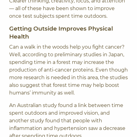
Clearer thinking, creativity, focus, and attention
— all of these have been shown to improve
once test subjects spent time outdoors.
Getting Outside Improves Physical
Health
Can a walk in the woods help you fight cancer?
Well, according to preliminary
studies in Japan
,
spending time in a forest may increase the
production of anti-cancer proteins. Even though
more research is needed in this area, the studies
also suggest that forest time may help boost
humans’ immunity as well.
An
Australian study
found a link between time
spent outdoors and improved vision, and
another study found that people with
inflammation and hypertension saw a decrease
after spending time outdoors.