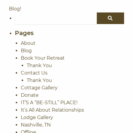
Blog!
Search for:
SEARCH
Pages
About
Blog
Book Your Retreat
Thank You
Contact Us
Thank You
Cottage Gallery
Donate
IT’S A “BE-STILL” PLACE!
It’s All About Relationships
Lodge Gallery
Nashville, TN
Offline