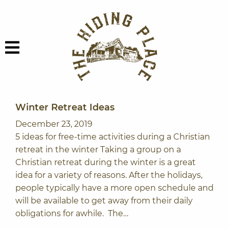
Skip to content
The Hiding Plac
Menu
Winter Retreat Ideas
December 23, 2019
5 ideas for free-time activities during a Christian
retreat in the winter Taking a group on a
Christian retreat during the winter is a great
idea for a variety of reasons. After the holidays,
people typically have a more open schedule and
will be available to get away from their daily
obligations for awhile. The…