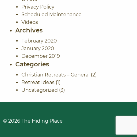
Privacy Policy
Scheduled Maintenance
Videos
Archives
February 2020
January 2020
December 2019
Categories
Christian Retreats – General
(2)
Retreat Ideas
(1)
Uncategorized
(3)
© 2026
The Hiding Place