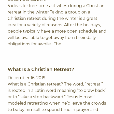
5 ideas for free-time activities during a Christian
retreat in the winter Taking a group on a
Christian retreat during the winter is a great
idea for a variety of reasons. After the holidays,
people typically have a more open schedule and
will be available to get away from their daily
obligations for awhile. The…
What Is a Christian Retreat?
December 16, 2019
What is a Christian retreat? The word, “retreat,”
is rooted in a Latin word meaning “to draw back”
or to “take a step backward.” Jesus Himself
modeled retreating when he’d leave the crowds
to be by himself to spend time in prayer and