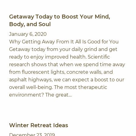
Getaway Today to Boost Your Mind,
Body, and Soul
January 6, 2020
Why Getting Away From It All Is Good for You
Getaway today from your daily grind and get
ready to enjoy improved health. Scientific
research shows that when we spend time away
from fluorescent lights, concrete walls, and
asphalt highways, we can expect a boost to our
overall well-being. The most therapeutic
environment? The great…
Winter Retreat Ideas
December 23, 2019