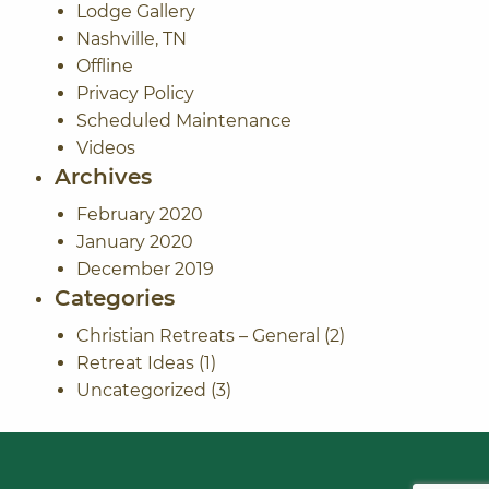
Lodge Gallery
Nashville, TN
Offline
Privacy Policy
Scheduled Maintenance
Videos
Archives
February 2020
January 2020
December 2019
Categories
Christian Retreats – General
(2)
Retreat Ideas
(1)
Uncategorized
(3)