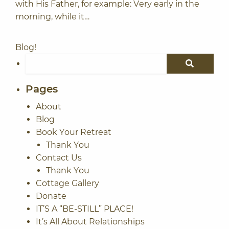
with His Father, for example: Very early in the
morning, while it…
Blog!
Search for:
SEARCH
Pages
About
Blog
Book Your Retreat
Thank You
Contact Us
Thank You
Cottage Gallery
Donate
IT’S A “BE-STILL” PLACE!
It’s All About Relationships