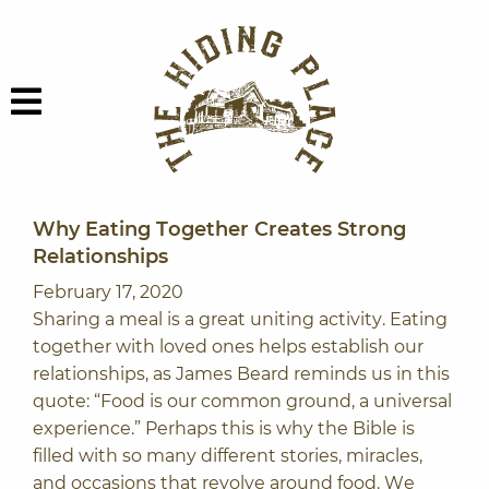
Skip to content
The Hiding Plac
Menu
Why Eating Together Creates Strong
Relationships
February 17, 2020
Sharing a meal is a great uniting activity. Eating
together with loved ones helps establish our
relationships, as James Beard reminds us in this
quote: “Food is our common ground, a universal
experience.” Perhaps this is why the Bible is
filled with so many different stories, miracles,
and occasions that revolve around food. We