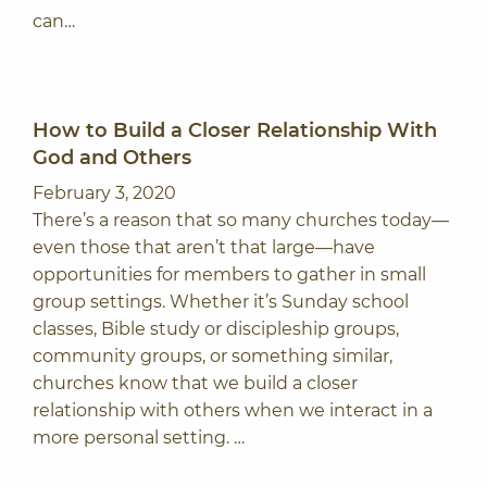
can…
How to Build a Closer Relationship With
God and Others
February 3, 2020
There’s a reason that so many churches today—
even those that aren’t that large—have
opportunities for members to gather in small
group settings. Whether it’s Sunday school
classes, Bible study or discipleship groups,
community groups, or something similar,
churches know that we build a closer
relationship with others when we interact in a
more personal setting. …